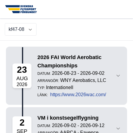
kf47-08
2026 FAI World Aerobatic
Championships
23
2026-08-23 - 2026-09-02
DATUM:
AUG
WNY Aerobatics, LLC
ARRANGÖR:
2026
Internationell
TYP:
https://www.2026wac.com/
LÄNK:
VM i konstsegelflygning
2
2026-09-02 - 2026-09-12
DATUM:
SEP
AAPCA - Fayence