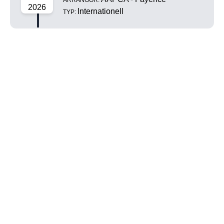
ARRANGÖR:
2026
Internationell
TYP: